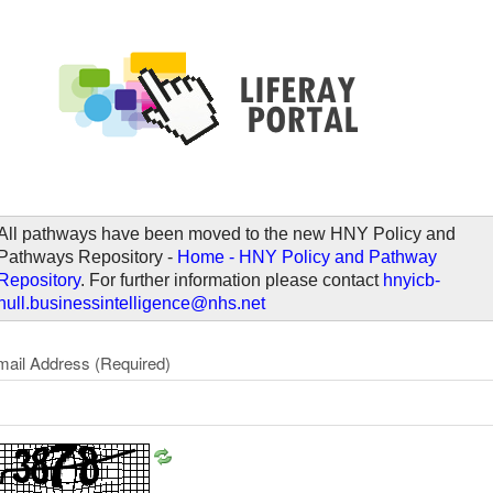
elcome
All pathways have been moved to the new HNY Policy and
Pathways Repository -
Home - HNY Policy and Pathway
Repository
. For further information please contact
hnyicb-
hull.businessintelligence@nhs.net
mail Address
(Required)