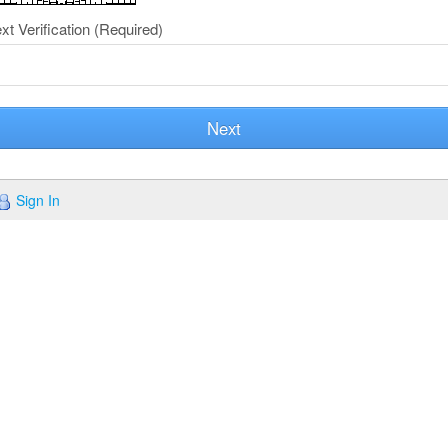
xt Verification
(Required)
Next
Sign In