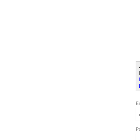
Skip to Content
W
E
P