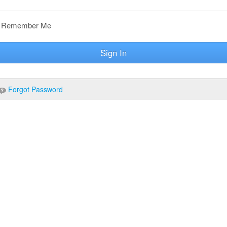
Remember Me
Sign In
Forgot Password