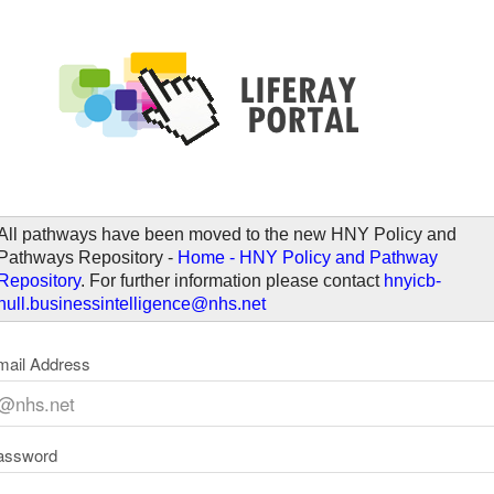
elcome
All pathways have been moved to the new HNY Policy and
Pathways Repository -
Home - HNY Policy and Pathway
Repository
. For further information please contact
hnyicb-
hull.businessintelligence@nhs.net
mail Address
assword