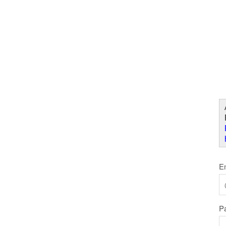
Skip to Content
W
E
P