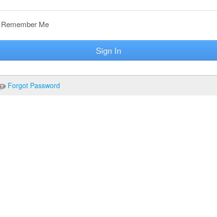
Remember Me
Sign In
Forgot Password