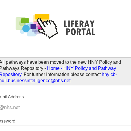
elcome
All pathways have been moved to the new HNY Policy and
Pathways Repository -
Home - HNY Policy and Pathway
Repository
. For further information please contact
hnyicb-
hull.businessintelligence@nhs.net
mail Address
assword