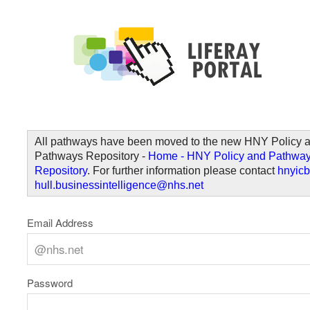
Skip to Content
Welcome
All pathways have been moved to the new HNY Policy 
Pathways Repository -
Home - HNY Policy and Pathwa
Repository
. For further information please contact
hnyicb
hull.businessintelligence@nhs.net
Email Address
Password