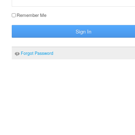
Remember Me
Sign In
Forgot Password