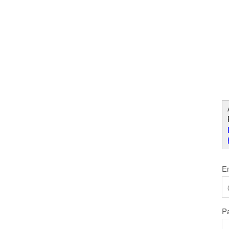
Skip to Content
W
E
P