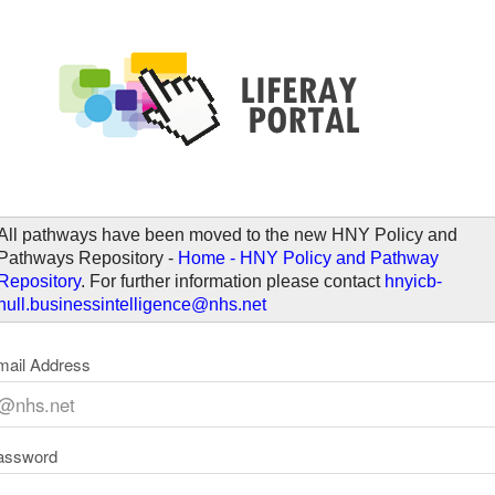
elcome
All pathways have been moved to the new HNY Policy and
Pathways Repository -
Home - HNY Policy and Pathway
Repository
. For further information please contact
hnyicb-
hull.businessintelligence@nhs.net
mail Address
assword