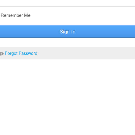
Remember Me
Sign In
Forgot Password